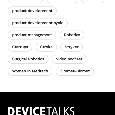
product development
product development cycle
product management
Robotics
Startups
Stroke
Stryker
Surgical Robotics
video podcast
Women in Medtech
Zimmer-Biomet