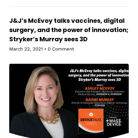
J&J’s McEvoy talks vaccines, digital
surgery, and the power of innovation;
Stryker’s Murray sees 3D
March 22, 2021
•
0 Comment