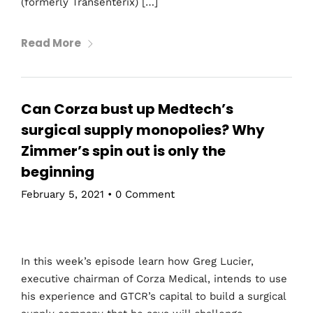
(formerly Transenterix) […]
Read More
Can Corza bust up Medtech’s
surgical supply monopolies? Why
Zimmer’s spin out is only the
beginning
February 5, 2021
•
0 Comment
In this week’s episode learn how Greg Lucier,
executive chairman of Corza Medical, intends to use
his experience and GTCR’s capital to build a surgical