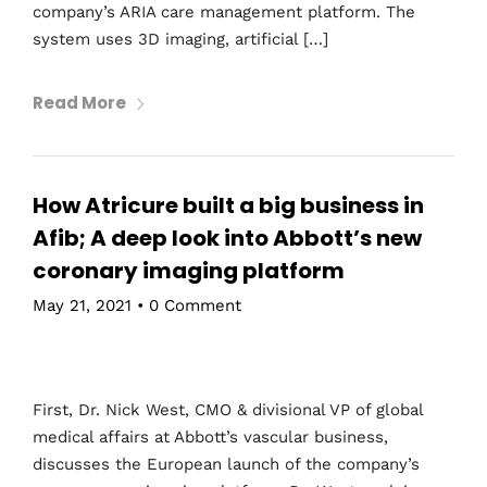
company’s ARIA care management platform. The
system uses 3D imaging, artificial […]
Read More
How Atricure built a big business in
Afib; A deep look into Abbott’s new
coronary imaging platform
May 21, 2021
•
0 Comment
First, Dr. Nick West, CMO & divisional VP of global
medical affairs at Abbott’s vascular business,
discusses the European launch of the company’s