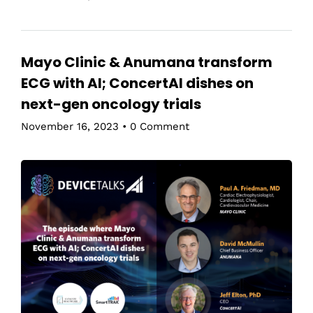
Mayo Clinic & Anumana transform
ECG with AI; ConcertAI dishes on
next-gen oncology trials
November 16, 2023
•
0 Comment