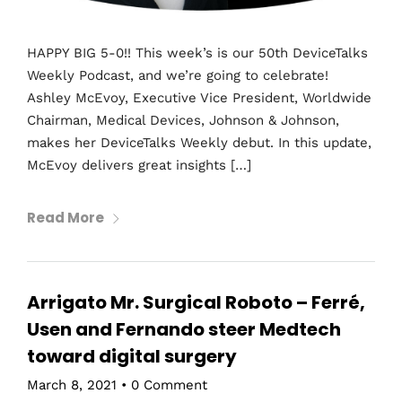
HAPPY BIG 5-0!! This week’s is our 50th DeviceTalks
Weekly Podcast, and we’re going to celebrate!
Ashley McEvoy, Executive Vice President, Worldwide
Chairman, Medical Devices, Johnson & Johnson,
makes her DeviceTalks Weekly debut. In this update,
McEvoy delivers great insights […]
Read More
Arrigato Mr. Surgical Roboto – Ferré,
Usen and Fernando steer Medtech
toward digital surgery
March 8, 2021
•
0 Comment