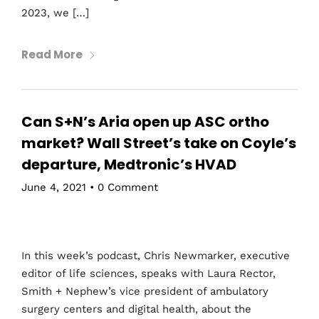
2023, we […]
Read More
Can S+N’s Aria open up ASC ortho
market? Wall Street’s take on Coyle’s
departure, Medtronic’s HVAD
June 4, 2021
•
0 Comment
In this week’s podcast, Chris Newmarker, executive
editor of life sciences, speaks with Laura Rector,
Smith + Nephew’s vice president of ambulatory
surgery centers and digital health, about the