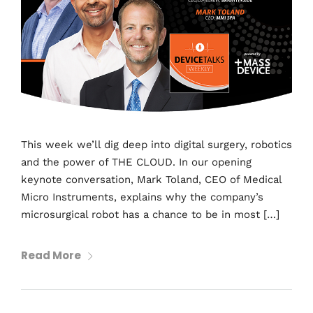
This week we’ll dig deep into digital surgery, robotics
and the power of THE CLOUD. In our opening
keynote conversation, Mark Toland, CEO of Medical
Micro Instruments, explains why the company’s
microsurgical robot has a chance to be in most […]
Read More