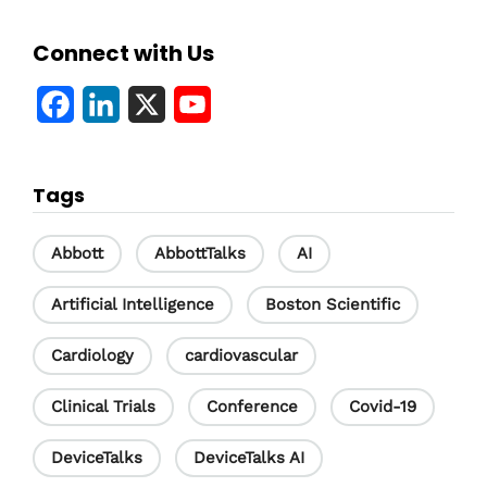
Connect with Us
F
L
X
Y
a
i
o
c
n
u
Tags
e
k
T
b
e
u
Abbott
AbbottTalks
AI
o
d
b
Artificial Intelligence
Boston Scientific
o
I
e
Cardiology
cardiovascular
k
n
C
h
Clinical Trials
Conference
Covid-19
a
DeviceTalks
DeviceTalks AI
n