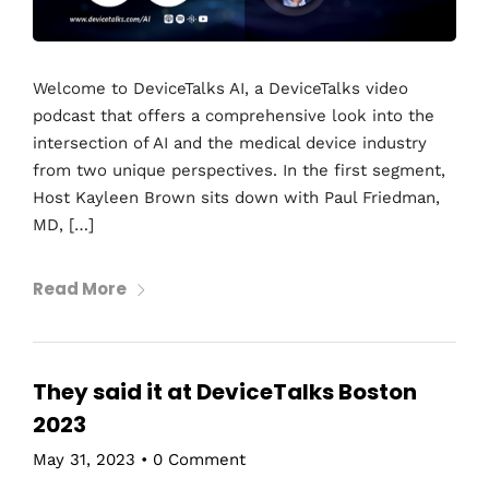
Welcome to DeviceTalks AI, a DeviceTalks video
podcast that offers a comprehensive look into the
intersection of AI and the medical device industry
from two unique perspectives. In the first segment,
Host Kayleen Brown sits down with Paul Friedman,
MD, […]
Read More
They said it at DeviceTalks Boston
2023
May 31, 2023
•
0 Comment