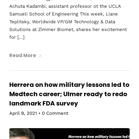
Achuta Kadambi, assistant professor ot the UCLA
Samueli School of Engineering This week, Liane
Teplitsky, Worldwide VP/GM Technology & Data
Solutions at Zimmer Biomet, shares her excitement
for […]
Read More
Herrera on how military lessons led to
Medtech career; Ulmer ready to redo
landmark FDA survey
April 9, 2021
•
0 Comment