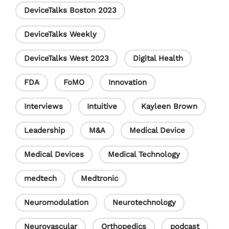
DeviceTalks Boston 2023
n
e
DeviceTalks Weekly
l
DeviceTalks West 2023
Digital Health
FDA
FoMO
Innovation
Interviews
Intuitive
Kayleen Brown
Leadership
M&A
Medical Device
Medical Devices
Medical Technology
medtech
Medtronic
Neuromodulation
Neurotechnology
Neurovascular
Orthopedics
podcast