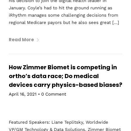
his decision to join the digital health leader in
January. Coyle’s had to hit the ground running as
iRhythm manages some challenging decisions from
regional Medicare payors but he also sees great […]
Read More
How Zimmer Biomet is competing in
ortho’s data race; Do medical
devices carry physics-based biases?
April 16, 2021
•
0 Comment
Featured Speakers: Liane Teplitsky, Worldwide
VP/GM Technology & Data Solutions, Zimmer Biomet