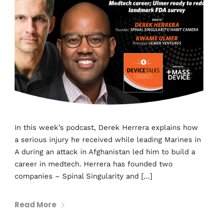
In this week’s podcast, Derek Herrera explains how
a serious injury he received while leading Marines in
A during an attack in Afghanistan led him to build a
career in medtech. Herrera has founded two
companies – Spinal Singularity and […]
Read More