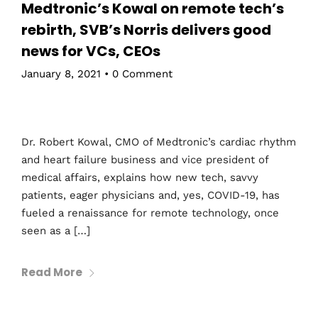
Medtronic’s Kowal on remote tech’s
rebirth, SVB’s Norris delivers good
news for VCs, CEOs
January 8, 2021
•
0 Comment
Dr. Robert Kowal, CMO of Medtronic’s cardiac rhythm
and heart failure business and vice president of
medical affairs, explains how new tech, savvy
patients, eager physicians and, yes, COVID-19, has
fueled a renaissance for remote technology, once
seen as a […]
Read More