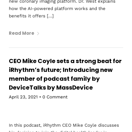
new coronary imaging platform. Dr. West explains
how the AI-powered platform works and the
benefits it offers […]
Read More
CEO Mike Coyle sets a strong beat for
iRhythm’s future; Introducing new
member of podcast family by
DeviceTalks by MassDevice
April 23, 2021
•
0 Comment
In this podcast, iRhythm CEO Mike Coyle discusses