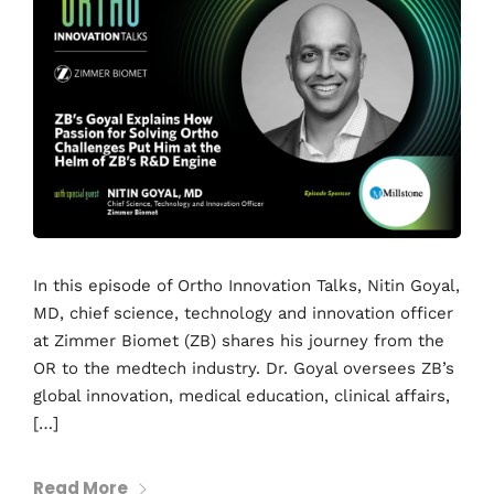
In this episode of Ortho Innovation Talks, Nitin Goyal,
MD, chief science, technology and innovation officer
at Zimmer Biomet (ZB) shares his journey from the
OR to the medtech industry. Dr. Goyal oversees ZB’s
global innovation, medical education, clinical affairs,
[…]
Read More