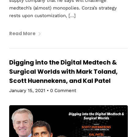
supply company that he says will challenge
medtech’s (almost) monopolies. Corza’s strategy
rests upon customization, […]
Read More
Digging into the Digital Medtech &
Surgical Worlds with Mark Toland,
Scott Huennekens, and Kal Patel
January 15, 2021
•
0 Comment