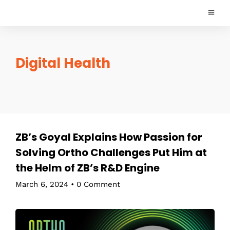
Digital Health
ZB’s Goyal Explains How Passion for
Solving Ortho Challenges Put Him at
the Helm of ZB’s R&D Engine
March 6, 2024
•
0 Comment