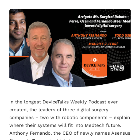
In the longest DeviceTalks Weekly Podcast ever
created, the leaders of three digital surgery
companies – two with robotic components – explain
where their systems will fit into Medtech future.
Anthony Fernando, the CEO of newly names Asensus