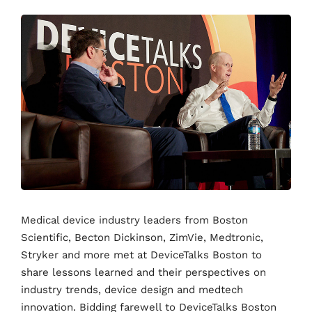
Medical device industry leaders from Boston
Scientific, Becton Dickinson, ZimVie, Medtronic,
Stryker and more met at DeviceTalks Boston to
share lessons learned and their perspectives on
industry trends, device design and medtech
innovation. Bidding farewell to DeviceTalks Boston