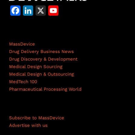
F
L
X
Y
a
i
o
c
n
u
Life Science Network
e
k
T
MassDevice
b
e
u
Drug Delivery Business News
Drug Discovery & Development
o
d
b
Medical Design Sourcing
o
I
e
Medical Design & Outsourcing
MedTech 100
k
n
C
Pharmaceutical Processing World
h
a
Resources
n
Subscribe to MassDevice
n
Advertise with us
e