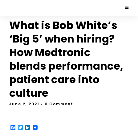
What is Bob White’s
‘Big 5’ when hiring?
How Medtronic
blends performance,
patient care into
culture
June 2, 2021
• 0 Comment
F
T
L
a
w
i
c
i
n