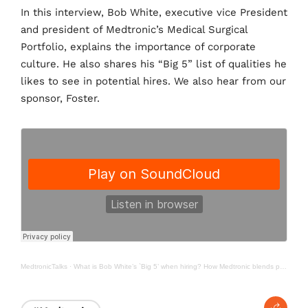
e
t
k
In this interview, Bob White, executive vice President
b
t
e
and president of Medtronic’s Medical Surgical
o
e
d
o
r
I
Portfolio, explains the importance of corporate
k
n
culture. He also shares his “Big 5” list of qualities he
likes to see in potential hires. We also hear from our
sponsor, Foster.
MedtronicTalks
·
What is Bob White’s `Big 5’ when hiring? How Medtronic blends performance, patient care into culture