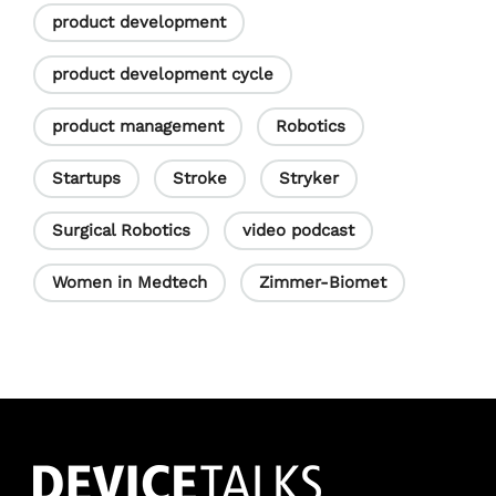
product development
product development cycle
product management
Robotics
Startups
Stroke
Stryker
Surgical Robotics
video podcast
Women in Medtech
Zimmer-Biomet