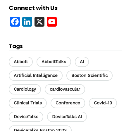
Connect with Us
F
L
X
Y
a
i
o
c
n
u
Tags
e
k
T
b
e
u
Abbott
AbbottTalks
AI
o
d
b
Artificial Intelligence
Boston Scientific
o
I
e
Cardiology
cardiovascular
k
n
C
h
Clinical Trials
Conference
Covid-19
a
DeviceTalks
DeviceTalks AI
n
DeviceTalks Boston 2023
n