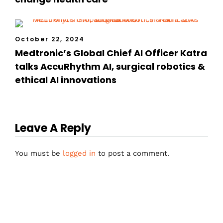
October 22, 2024
Medtronic’s Global Chief AI Officer Katra
talks AccuRhythm AI, surgical robotics &
ethical AI innovations
Leave A Reply
You must be
logged in
to post a comment.