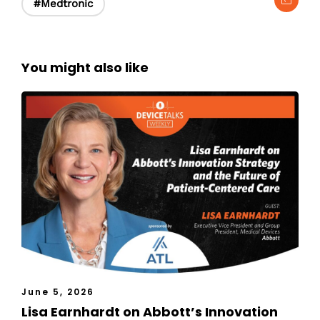
#Medtronic
You might also like
June 5, 2026
Lisa Earnhardt on Abbott’s Innovation