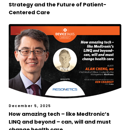
Strategy and the Future of Patient-
Centered Care
December 5, 2025
How amazing tech – like Medtronic’s
LINQ and beyond – can, will and must
change health care