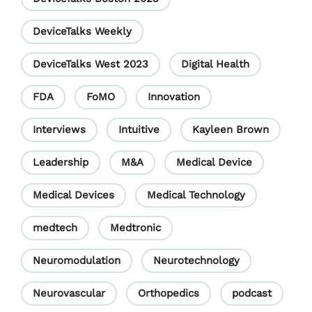
e
DeviceTalks Weekly
l
DeviceTalks West 2023
Digital Health
FDA
FoMO
Innovation
Interviews
Intuitive
Kayleen Brown
Leadership
M&A
Medical Device
Medical Devices
Medical Technology
medtech
Medtronic
Neuromodulation
Neurotechnology
Neurovascular
Orthopedics
podcast