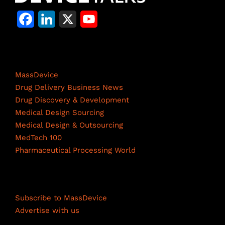
F
L
X
Y
a
i
o
c
n
u
Life Science Network
e
k
T
MassDevice
b
e
u
Drug Delivery Business News
Drug Discovery & Development
o
d
b
Medical Design Sourcing
o
I
e
Medical Design & Outsourcing
MedTech 100
k
n
C
Pharmaceutical Processing World
h
a
Resources
n
Subscribe to MassDevice
n
Advertise with us
e