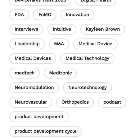
DeviceTalks West 2023
Digital Health
FDA
FoMO
Innovation
Interviews
Intuitive
Kayleen Brown
Leadership
M&A
Medical Device
Medical Devices
Medical Technology
medtech
Medtronic
Neuromodulation
Neurotechnology
Neurovascular
Orthopedics
podcast
product development
product development cycle