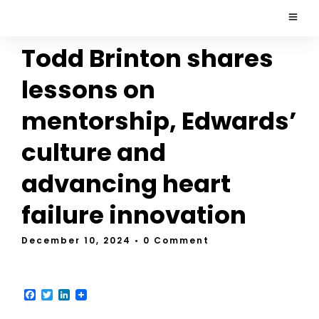
Todd Brinton shares
lessons on
mentorship, Edwards’
culture and
advancing heart
failure innovation
December 10, 2024
• 0 Comment
F
T
L
a
w
i
c
i
n