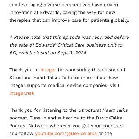
and leveraging diverse perspectives have driven
innovation at Edwards, paving the way for new
therapies that can improve care for patients globally.
* Please note that this episode was recorded before
the sale of Edwards’ Critical Care business unit to
BD, which closed on Sept 3, 2024.
Thank you to
Integer
for sponsoring this episode of
Structural Heart Talks. To learn more about how
Integer supports medical device companies, visit
Integer.net
.
Thank you for listening to the
Structural Heart Talks
podcast. Tune in and subscribe to the DeviceTalks
Podcast Network wherever you get your podcasts
and follow
youtube.com/@DeviceTalks
or the