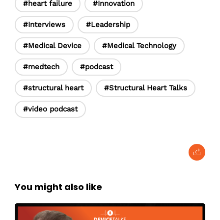
#heart failure
#Innovation
#Interviews
#Leadership
#Medical Device
#Medical Technology
#medtech
#podcast
#structural heart
#Structural Heart Talks
#video podcast
You might also like