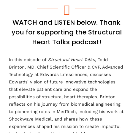
e
t
k
b
t
e
o
e
d
o
r
I
WATCH and LISTEN below. Thank
k
n
you for supporting the Structural
Heart Talks podcast!
In this episode of
Structural Heart Talks
, Todd
Brinton, MD, Chief Scientific Officer & CVP, Advanced
Technology at Edwards Lifesciences, discusses
Edwards’ vision of future innovative technologies
that elevate patient care and expand the
possibilities of structural heart therapies. Brinton
reflects on his journey from biomedical engineering
to pioneering roles in MedTech, including his work at
Shockwave Medical, and shares how these
experiences shaped his mission to create impactful