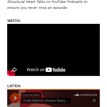
Structural Heart Talks
on YouTube Podcasts to
ensure you never miss an episode.
WATCH:
LISTEN: