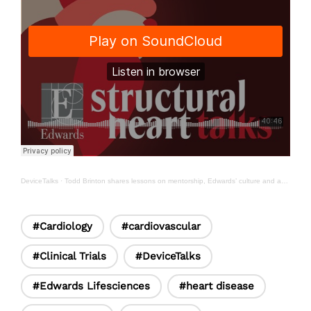
DeviceTalks
·
Todd Brinton shares lessons on mentorship, Edwards’ culture and advancing heart failure innovation
#Cardiology
#cardiovascular
#Clinical Trials
#DeviceTalks
#Edwards Lifesciences
#heart disease