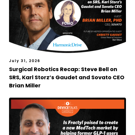
July 31, 2026
Surgical Robotics Recap: Steve Bell on
SRS, Karl Storz’s Gaudet and Sovato CEO
Brian Miller