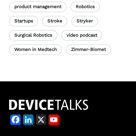
product management
Robotics
Startups
Stroke
Stryker
Surgical Robotics
video podcast
Women in Medtech
Zimmer-Biomet
F
L
X
Y
a
i
o