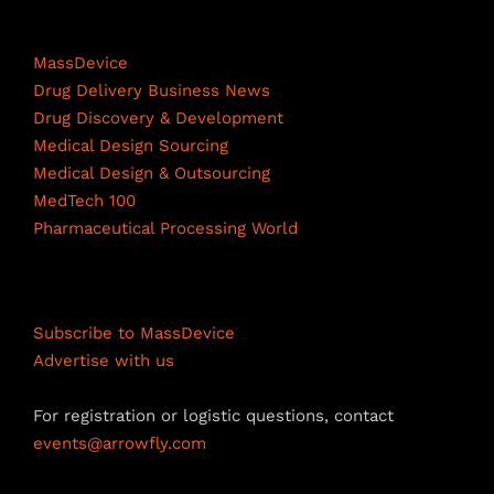
c
n
u
Life Science Network
e
k
T
MassDevice
b
e
u
Drug Delivery Business News
Drug Discovery & Development
o
d
b
Medical Design Sourcing
o
I
e
Medical Design & Outsourcing
MedTech 100
k
n
C
Pharmaceutical Processing World
h
a
Resources
n
Subscribe to MassDevice
n
Advertise with us
e
For registration or logistic questions, contact
l
events@arrowfly.com