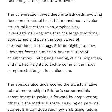
technologies for
patients worldwide.
The conversation dives deep into Edwards’ evolving
focus on structural heart failure and non-valvular
structural heart therapies, emphasizing
investigational programs that challenge traditional
approaches and push the boundaries of
interventional cardiology. Brinton highlights how
Edwards fosters a mission-driven culture of
collaboration, uniting engineering, clinical expertise,
and market insights to tackle some of the most
complex challenges in cardiac care.
The episode also underscores the transformative
role of mentorship in Brinton’s career and his
commitment to paying it forward by empowering
others in the MedTech space. Drawing on personal
stories, Brinton illustrates how embracing failure