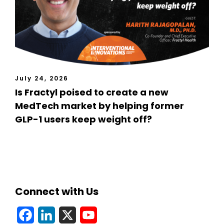
July 24, 2026
Is Fractyl poised to create a new
MedTech market by helping former
GLP-1 users keep weight off?
Connect with Us
F
L
X
Y