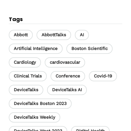
a
i
o
c
n
u
Tags
e
k
T
b
e
u
Abbott
AbbottTalks
AI
o
d
b
Artificial Intelligence
Boston Scientific
o
I
e
Cardiology
cardiovascular
k
n
C
h
Clinical Trials
Conference
Covid-19
a
DeviceTalks
DeviceTalks AI
n
DeviceTalks Boston 2023
n
e
DeviceTalks Weekly
l