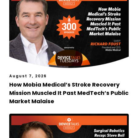
August 7, 2026
How Mobia Medical’s Stroke Recovery
Mission Muscled It Past MedTech’s Public
Market Malaise