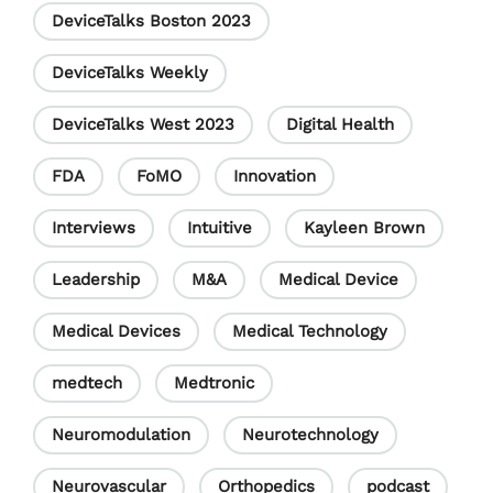
DeviceTalks Boston 2023
n
e
DeviceTalks Weekly
l
DeviceTalks West 2023
Digital Health
FDA
FoMO
Innovation
Interviews
Intuitive
Kayleen Brown
Leadership
M&A
Medical Device
Medical Devices
Medical Technology
medtech
Medtronic
Neuromodulation
Neurotechnology
Neurovascular
Orthopedics
podcast