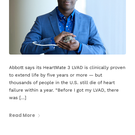
Abbott says its HeartMate 3 LVAD is clinically proven
to extend life by five years or more — but
thousands of people in the U.S. still die of heart
failure within a year. “Before I got my LVAD, there
was […]
Read More