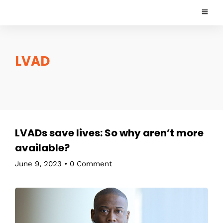
LVAD
LVADs save lives: So why aren’t more
available?
June 9, 2023
•
0 Comment