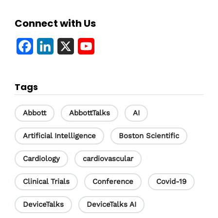
Connect with Us
F
L
X
Y
a
i
o
c
n
u
Tags
e
k
T
b
e
u
Abbott
AbbottTalks
AI
o
d
b
Artificial Intelligence
Boston Scientific
o
I
e
Cardiology
cardiovascular
k
n
C
h
Clinical Trials
Conference
Covid-19
a
DeviceTalks
DeviceTalks AI
n