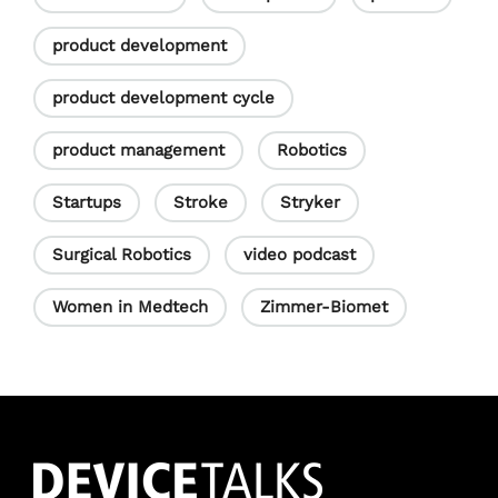
product development
product development cycle
product management
Robotics
Startups
Stroke
Stryker
Surgical Robotics
video podcast
Women in Medtech
Zimmer-Biomet