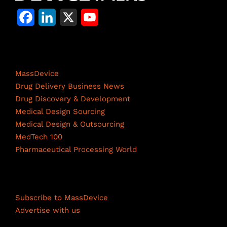
F
L
X
Y
a
i
o
c
n
u
Life Science Network
e
k
T
MassDevice
b
e
u
Drug Delivery Business News
Drug Discovery & Development
o
d
b
Medical Design Sourcing
o
I
e
Medical Design & Outsourcing
MedTech 100
k
n
C
Pharmaceutical Processing World
h
a
Resources
n
Subscribe to MassDevice
n
Advertise with us
e