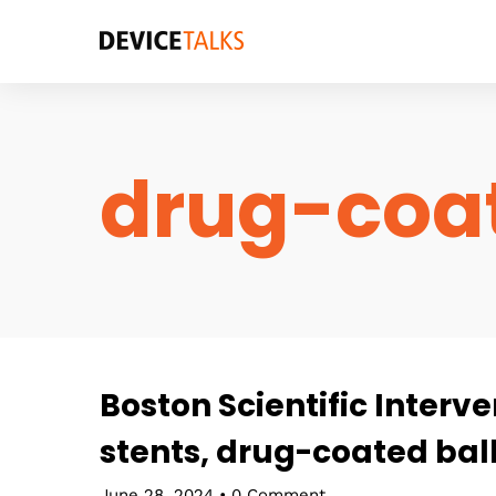
drug-coat
Boston Scientific Interv
stents, drug-coated ball
June 28, 2024
•
0 Comment