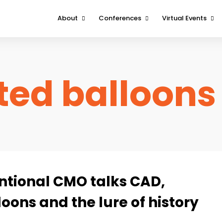
About
Conferences
Virtual Events
About
Boston
DeviceTalks Tuesd
Contact Us
Minnesota
DeviceTalks Spotli
ed balloons
West
FOMO Interviews
entional CMO talks CAD,
oons and the lure of history