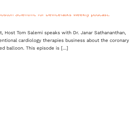
st, Host Tom Salemi speaks with Dr. Janar Sathananthan,
rventional cardiology therapies business about the coronary
ed balloon. This episode is […]