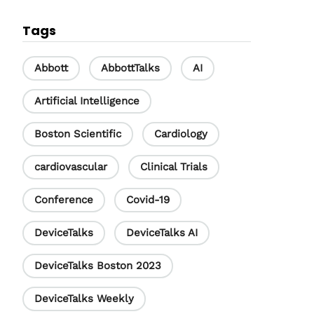
c
n
u
Tags
e
k
T
b
e
u
Abbott
AbbottTalks
AI
o
d
b
Artificial Intelligence
o
I
e
Boston Scientific
Cardiology
k
n
C
h
cardiovascular
Clinical Trials
a
Conference
Covid-19
n
DeviceTalks
DeviceTalks AI
n
e
DeviceTalks Boston 2023
l
DeviceTalks Weekly