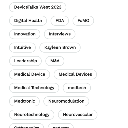
DeviceTalks West 2023
Digital Health
FDA
FoMO
Innovation
Interviews
Intuitive
Kayleen Brown
Leadership
M&A
Medical Device
Medical Devices
Medical Technology
medtech
Medtronic
Neuromodulation
Neurotechnology
Neurovascular