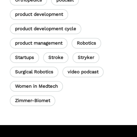
Orthopedics
podcast
product development
product development cycle
product management
Robotics
Startups
Stroke
Stryker
Surgical Robotics
video podcast
Women in Medtech
Zimmer-Biomet