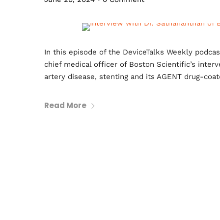
In this episode of the DeviceTalks Weekly podca
chief medical officer of Boston Scientific’s inte
artery disease, stenting and its AGENT drug-coat
Read More