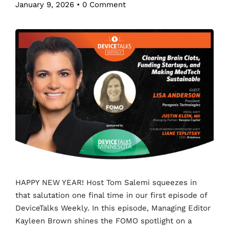
January 9, 2026
•
0 Comment
HAPPY NEW YEAR! Host Tom Salemi squeezes in
that salutation one final time in our first episode of
DeviceTalks Weekly. In this episode, Managing Editor
Kayleen Brown shines the FOMO spotlight on a