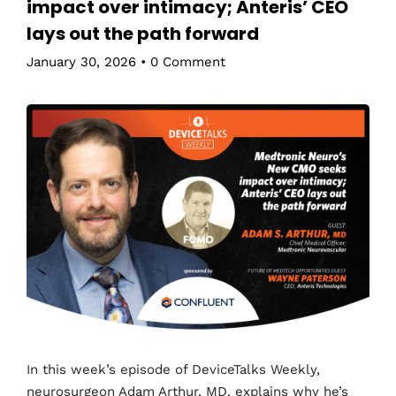
impact over intimacy; Anteris’ CEO
lays out the path forward
January 30, 2026
•
0 Comment
In this week’s episode of DeviceTalks Weekly,
neurosurgeon Adam Arthur, MD, explains why he’s