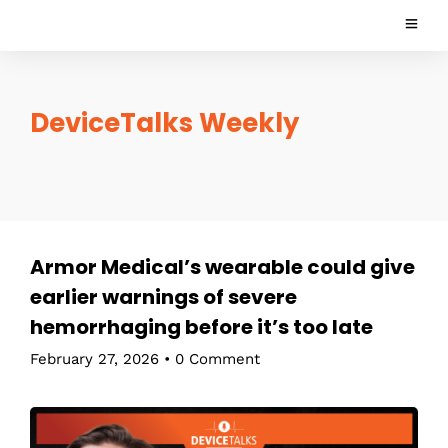
DeviceTalks Weekly
Armor Medical’s wearable could give
earlier warnings of severe
hemorrhaging before it’s too late
February 27, 2026
•
0 Comment