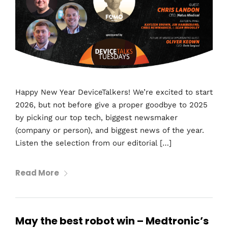
Happy New Year DeviceTalkers! We’re excited to start
2026, but not before give a proper goodbye to 2025
by picking our top tech, biggest newsmaker
(company or person), and biggest news of the year.
Listen the selection from our editorial […]
Read More
May the best robot win – Medtronic’s