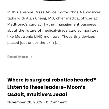
In this episode, MassDevice Editor Chris Newmarker
talks with Alan Cheng, MD, chief medical officer at
Medtronic’s cardiac rhythm management business
about the future of medical-grade cardiac monitors
like Medtronic LINQ monitors. These tiny devices
placed just under the skin […]
Read More
Where is surgical robotics headed?
Listen to these leaders- Moon’s
Osdoit, Intuitive’s Jeddi
November 26, 2025
•
0 Comment