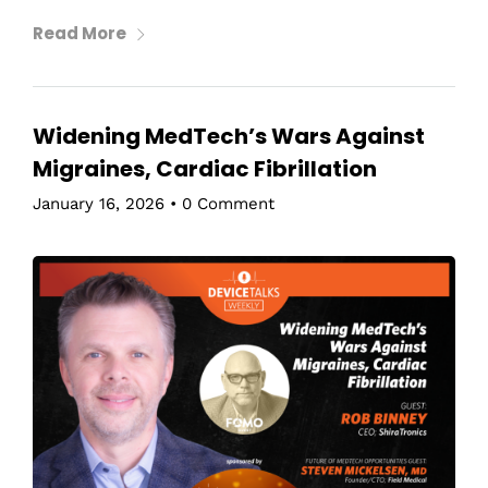
Read More
Widening MedTech’s Wars Against
Migraines, Cardiac Fibrillation
January 16, 2026
•
0 Comment