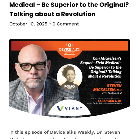
Medical – Be Superior to the Original?
Talking about a Revolution
October 10, 2025
•
0 Comment
In this episode of DeviceTalks Weekly, Dr. Steven