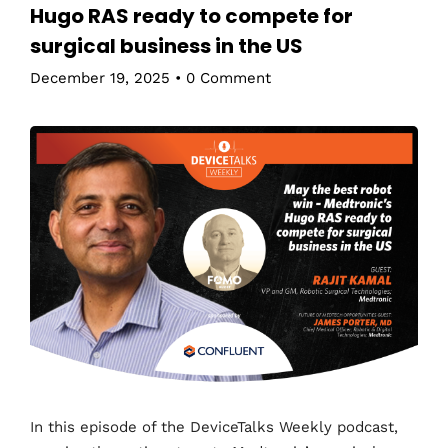
Hugo RAS ready to compete for
surgical business in the US
December 19, 2025
•
0 Comment
In this episode of the DeviceTalks Weekly podcast,