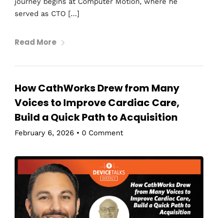
journey begins at Computer Motion, where he
served as CTO […]
Read More
How CathWorks Drew from Many
Voices to Improve Cardiac Care,
Build a Quick Path to Acquisition
February 6, 2026
•
0 Comment