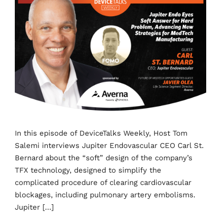
In this episode of DeviceTalks Weekly, Host Tom
Salemi interviews Jupiter Endovascular CEO Carl St.
Bernard about the “soft” design of the company’s
TFX technology, designed to simplify the
complicated procedure of clearing cardiovascular
blockages, including pulmonary artery embolisms.
Jupiter […]