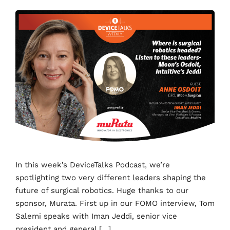
In this week’s DeviceTalks Podcast, we’re
spotlighting two very different leaders shaping the
future of surgical robotics. Huge thanks to our
sponsor, Murata. First up in our FOMO interview, Tom
Salemi speaks with Iman Jeddi, senior vice
president and general […]