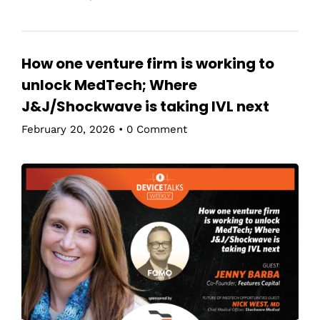
How one venture firm is working to
unlock MedTech; Where
J&J/Shockwave is taking IVL next
February 20, 2026
•
0 Comment