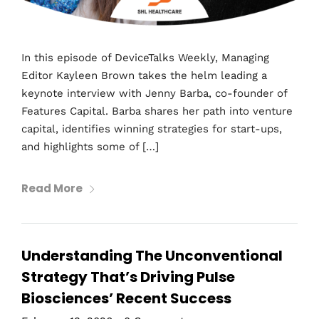
In this episode of DeviceTalks Weekly, Managing
Editor Kayleen Brown takes the helm leading a
keynote interview with Jenny Barba, co-founder of
Features Capital. Barba shares her path into venture
capital, identifies winning strategies for start-ups,
and highlights some of […]
Read More
Understanding The Unconventional
Strategy That’s Driving Pulse
Biosciences’ Recent Success