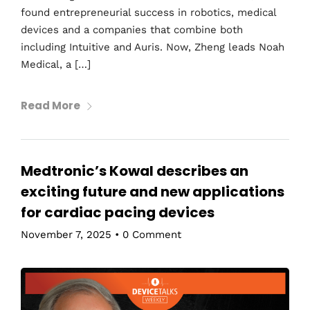
found entrepreneurial success in robotics, medical
devices and a companies that combine both
including Intuitive and Auris. Now, Zheng leads Noah
Medical, a […]
Read More
Medtronic’s Kowal describes an
exciting future and new applications
for cardiac pacing devices
November 7, 2025
•
0 Comment