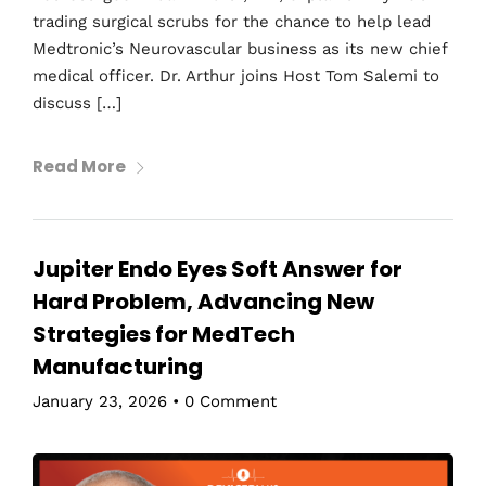
trading surgical scrubs for the chance to help lead
Medtronic’s Neurovascular business as its new chief
medical officer. Dr. Arthur joins Host Tom Salemi to
discuss […]
Read More
Jupiter Endo Eyes Soft Answer for
Hard Problem, Advancing New
Strategies for MedTech
Manufacturing
January 23, 2026
•
0 Comment