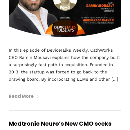
In this episode of DeviceTalks Weekly, CathWorks
CEO Ramin Mousavi explains how the company built
a surprisingly fast path to acquisition. Founded in
2013, the startup was forced to go back to the
drawing board. By incorporating LLMs and other […]
Read More
Medtronic Neuro’s New CMO seeks