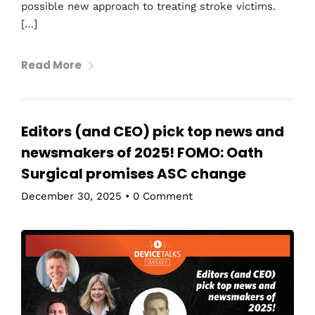
possible new approach to treating stroke victims.
[…]
Read More
Editors (and CEO) pick top news and
newsmakers of 2025! FOMO: Oath
Surgical promises ASC change
December 30, 2025
•
0 Comment