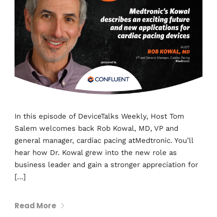
In this episode of DeviceTalks Weekly, Host Tom
Salem welcomes back Rob Kowal, MD, VP and
general manager, cardiac pacing atMedtronic. You’ll
hear how Dr. Kowal grew into the new role as
business leader and gain a stronger appreciation for
[…]
Read More