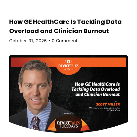
How GE HealthCare Is Tackling Data
Overload and Clinician Burnout
October 31, 2025
•
0 Comment