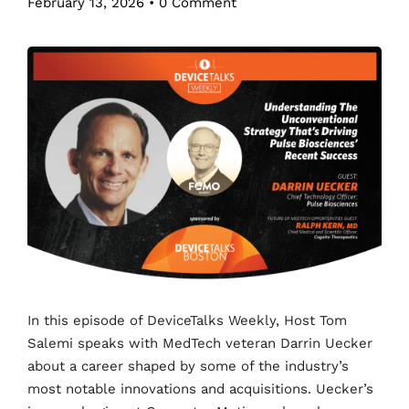
February 13, 2026
•
0 Comment
In this episode of DeviceTalks Weekly, Host Tom
Salemi speaks with MedTech veteran Darrin Uecker
about a career shaped by some of the industry’s
most notable innovations and acquisitions. Uecker’s