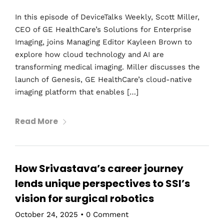
In this episode of DeviceTalks Weekly, Scott Miller,
CEO of GE HealthCare’s Solutions for Enterprise
Imaging, joins Managing Editor Kayleen Brown to
explore how cloud technology and AI are
transforming medical imaging. Miller discusses the
launch of Genesis, GE HealthCare’s cloud-native
imaging platform that enables […]
Read More
How Srivastava’s career journey
lends unique perspectives to SSI’s
vision for surgical robotics
October 24, 2025
•
0 Comment