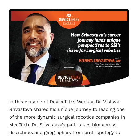
In this episode of DeviceTalks Weekly, Dr. Vishwa
Srivastava shares his unique journey to leading one
of the more dynamic surgical robotics companies in
MedTech. Dr. Srivastava’s path takes him across
disciplines and geographies from anthropology to