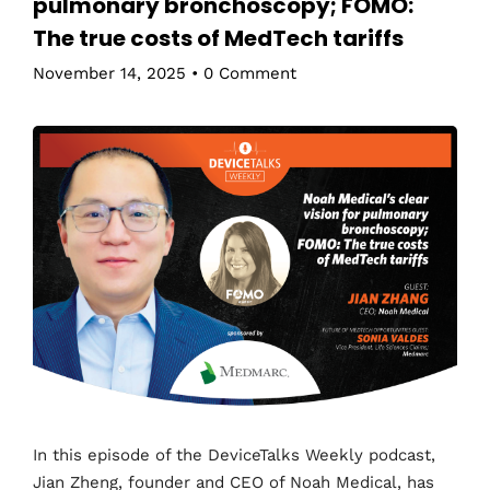
pulmonary bronchoscopy; FOMO:
The true costs of MedTech tariffs
November 14, 2025
•
0 Comment
In this episode of the DeviceTalks Weekly podcast,
Jian Zheng, founder and CEO of Noah Medical, has