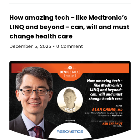
How amazing tech – like Medtronic’s
LINQ and beyond – can, will and must
change health care
December 5, 2025
•
0 Comment