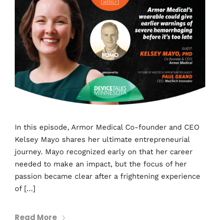
In this episode, Armor Medical Co-founder and CEO
Kelsey Mayo shares her ultimate entrepreneurial
journey. Mayo recognized early on that her career
needed to make an impact, but the focus of her
passion became clear after a frightening experience
of […]
Read More