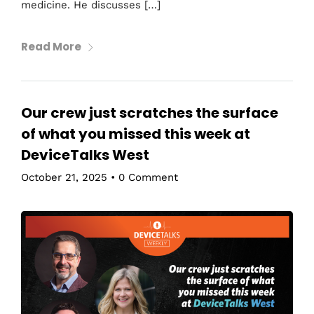
medicine. He discusses […]
Read More
Our crew just scratches the surface
of what you missed this week at
DeviceTalks West
October 21, 2025
•
0 Comment