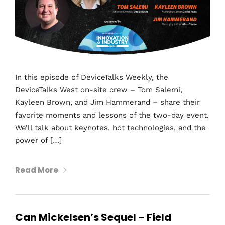
In this episode of DeviceTalks Weekly, the
DeviceTalks West on-site crew – Tom Salemi,
Kayleen Brown, and Jim Hammerand – share their
favorite moments and lessons of the two-day event.
We’ll talk about keynotes, hot technologies, and the
power of […]
Read More
Can Mickelsen’s Sequel – Field