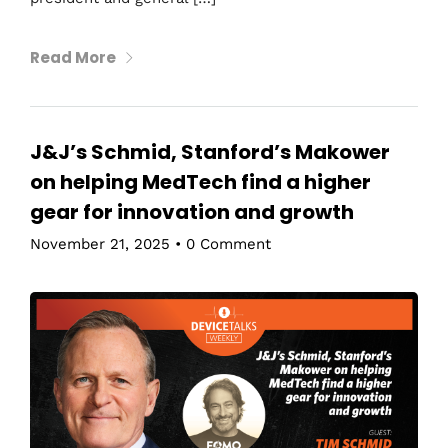
Read More
J&J’s Schmid, Stanford’s Makower
on helping MedTech find a higher
gear for innovation and growth
November 21, 2025
•
0 Comment