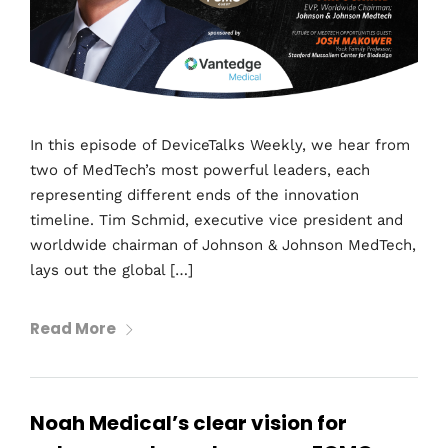
In this episode of DeviceTalks Weekly, we hear from
two of MedTech’s most powerful leaders, each
representing different ends of the innovation
timeline. Tim Schmid, executive vice president and
worldwide chairman of Johnson & Johnson MedTech,
lays out the global […]
Read More
Noah Medical’s clear vision for