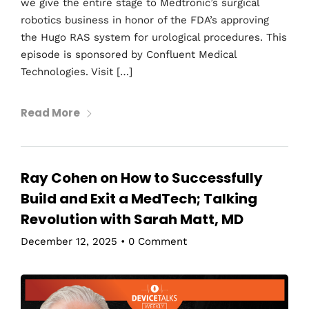
we give the entire stage to Medtronic’s surgical
robotics business in honor of the FDA’s approving
the Hugo RAS system for urological procedures. This
episode is sponsored by Confluent Medical
Technologies. Visit […]
Read More
Ray Cohen on How to Successfully
Build and Exit a MedTech; Talking
Revolution with Sarah Matt, MD
December 12, 2025
•
0 Comment