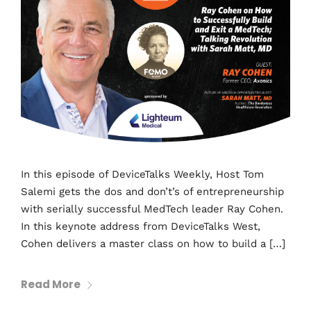
In this episode of DeviceTalks Weekly, Host Tom
Salemi gets the dos and don’t’s of entrepreneurship
with serially successful MedTech leader Ray Cohen.
In this keynote address from DeviceTalks West,
Cohen delivers a master class on how to build a […]
Read More