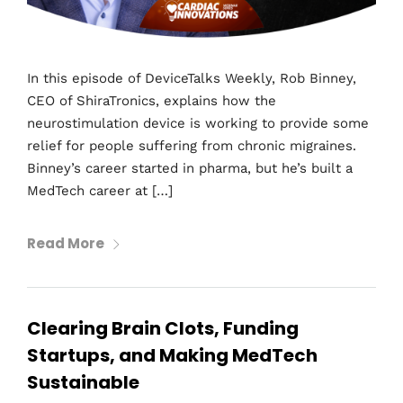
In this episode of DeviceTalks Weekly, Rob Binney,
CEO of ShiraTronics, explains how the
neurostimulation device is working to provide some
relief for people suffering from chronic migraines.
Binney’s career started in pharma, but he’s built a
MedTech career at […]
Read More
Clearing Brain Clots, Funding
Startups, and Making MedTech
Sustainable