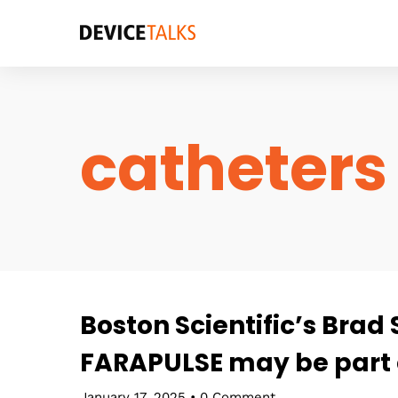
catheters
Boston Scientific’s Brad
FARAPULSE may be part o
January 17, 2025
•
0 Comment