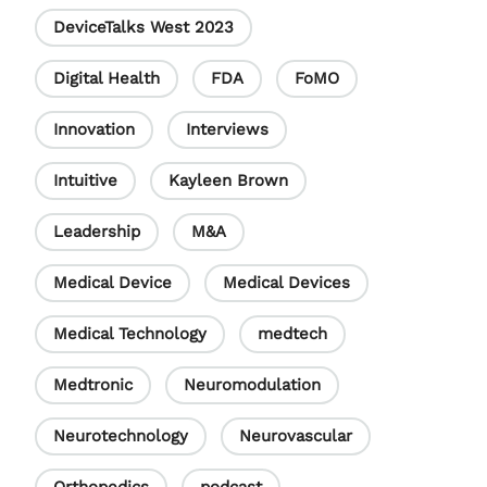
DeviceTalks West 2023
Digital Health
FDA
FoMO
Innovation
Interviews
Intuitive
Kayleen Brown
Leadership
M&A
Medical Device
Medical Devices
Medical Technology
medtech
Medtronic
Neuromodulation
Neurotechnology
Neurovascular