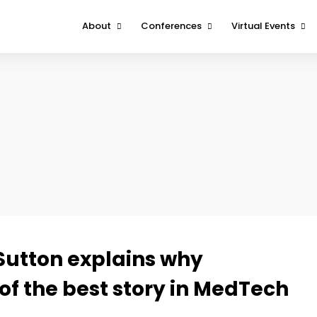
About
Conferences
Virtual Events
About
Boston
DeviceTalks Tuesd
Contact Us
Minnesota
DeviceTalks Spotli
West
FOMO Interviews
 Sutton explains why
f the best story in MedTech