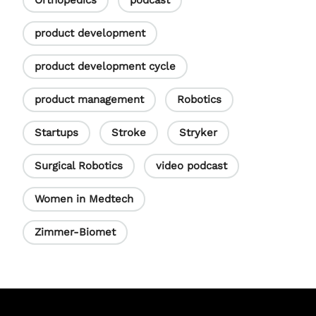
Orthopedics
podcast
product development
product development cycle
product management
Robotics
Startups
Stroke
Stryker
Surgical Robotics
video podcast
Women in Medtech
Zimmer-Biomet