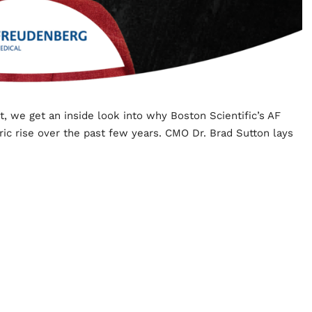
t, we get an inside look into why Boston Scientific’s AF
ic rise over the past few years. CMO Dr. Brad Sutton lays