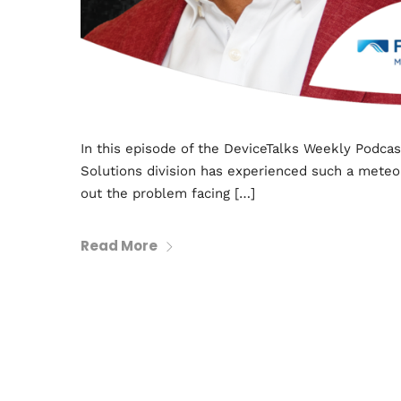
In this episode of the DeviceTalks Weekly Podcas
Solutions division has experienced such a meteor
out the problem facing […]
Read More