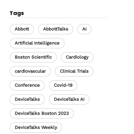
c
n
u
Tags
e
k
T
b
e
u
Abbott
AbbottTalks
AI
o
d
b
Artificial Intelligence
o
I
e
Boston Scientific
Cardiology
k
n
C
h
cardiovascular
Clinical Trials
a
Conference
Covid-19
n
DeviceTalks
DeviceTalks AI
n
e
DeviceTalks Boston 2023
l
DeviceTalks Weekly