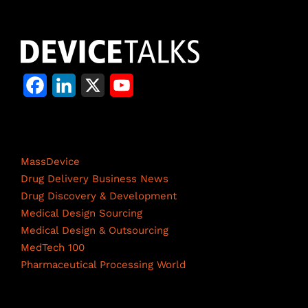
F
L
X
Y
a
i
o
c
n
u
Life Science Network
e
k
T
MassDevice
b
e
u
Drug Delivery Business News
Drug Discovery & Development
o
d
b
Medical Design Sourcing
o
I
e
Medical Design & Outsourcing
MedTech 100
k
n
C
Pharmaceutical Processing World
h
a
Resources