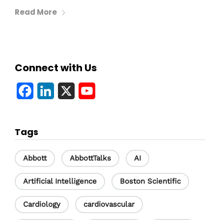
Read More
Connect with Us
F
L
X
Y
a
i
o
c
n
u
Tags
e
k
T
b
e
u
Abbott
AbbottTalks
AI
o
d
b
Artificial Intelligence
Boston Scientific
o
I
e
Cardiology
cardiovascular
k
n
C