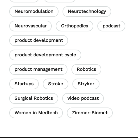
Neuromodulation
Neurotechnology
Neurovascular
Orthopedics
podcast
product development
product development cycle
product management
Robotics
Startups
Stroke
Stryker
Surgical Robotics
video podcast
Women in Medtech
Zimmer-Biomet