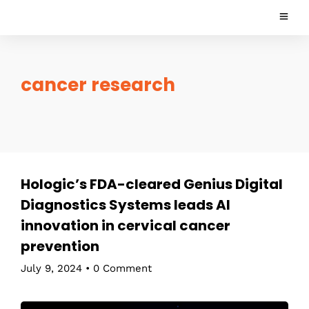
cancer research
Hologic’s FDA-cleared Genius Digital
Diagnostics Systems leads AI
innovation in cervical cancer
prevention
July 9, 2024
•
0 Comment