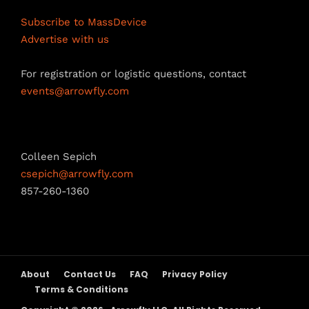
n
Subscribe to MassDevice
n
Advertise with us
e
For registration or logistic questions, contact
l
events@arrowfly.com
Sponsorship Opportunities
Colleen Sepich
csepich@arrowfly.com
857-260-1360
About
Contact Us
FAQ
Privacy Policy
Terms & Conditions