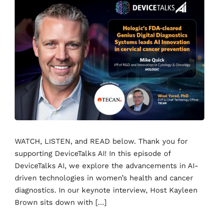
WATCH, LISTEN, and READ below. Thank you for
supporting DeviceTalks AI! In this episode of
DeviceTalks AI, we explore the advancements in AI-
driven technologies in women’s health and cancer
diagnostics. In our keynote interview, Host Kayleen
Brown sits down with […]