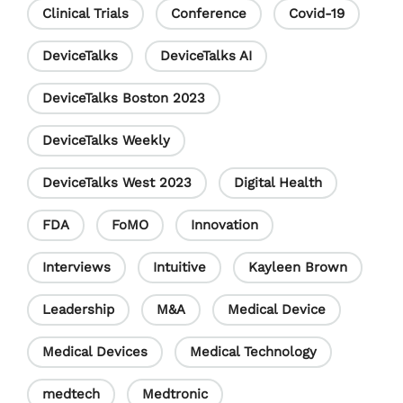
h
Clinical Trials
Conference
Covid-19
a
DeviceTalks
DeviceTalks AI
n
DeviceTalks Boston 2023
n
e
DeviceTalks Weekly
l
DeviceTalks West 2023
Digital Health
FDA
FoMO
Innovation
Interviews
Intuitive
Kayleen Brown
Leadership
M&A
Medical Device
Medical Devices
Medical Technology
medtech
Medtronic