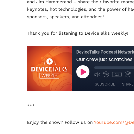
and Jim Hammerand – share their favorite momen
o
e
d
o
r
I
keynotes, hot technologies, and the power of ha
k
n
sponsors, speakers, and attendees!
Thank you for listening to DeviceTalks Weekly!
***
Enjoy the show? Follow us on
YouTube.com/@Dev