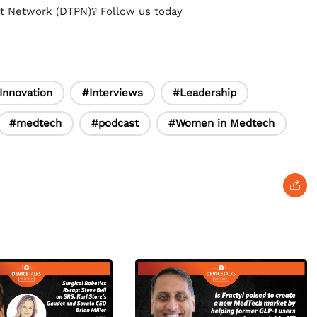
st Network (DTPN)? Follow us today
Innovation
#Interviews
#Leadership
#medtech
#podcast
#Women in Medtech