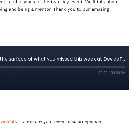
ts and lessons of the two-day event. We’ll talk about
ving and being a mentor. Thank you to our amazing
iceTalks
to ensure you never miss an episode.