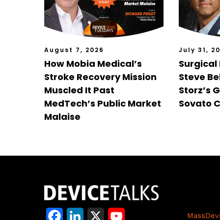
August 7, 2026
July 31, 2
How Mobia Medical’s
Surgical
Stroke Recovery Mission
Steve Bel
Muscled It Past
Storz’s 
MedTech’s Public Market
Sovato C
Malaise
Life S
F
L
X
Y
MassDev