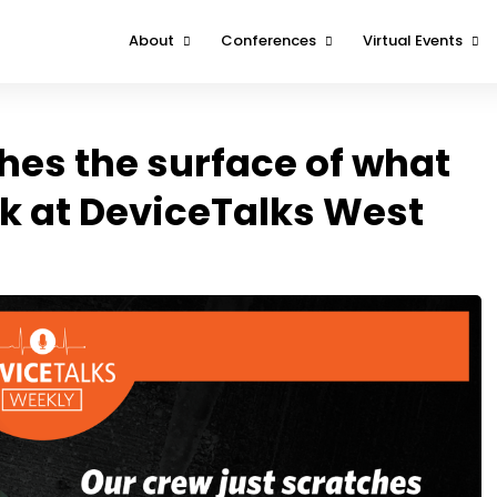
About
Conferences
Virtual Events
About
Boston
DeviceTalks Tuesd
Contact Us
Minnesota
DeviceTalks Spotli
hes the surface of what
West
FOMO Interviews
k at DeviceTalks West