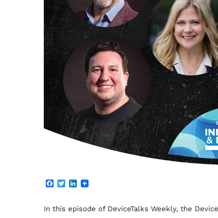
F
T
L
a
w
i
c
i
n
e
t
k
In this episode of DeviceTalks Weekly, the Devi
b
t
e