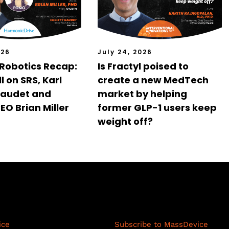
026
July 24, 2026
 Robotics Recap:
Is Fractyl poised to
l on SRS, Karl
create a new MedTech
Gaudet and
market by helping
EO Brian Miller
former GLP-1 users keep
weight off?
cience Network
Resources
ice
Subscribe to MassDevice