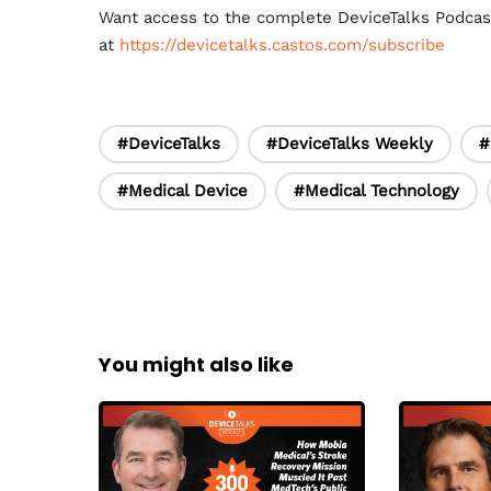
Want access to the complete DeviceTalks Podca
at
https://devicetalks.castos.com/subscribe
#DeviceTalks
#DeviceTalks Weekly
#
#Medical Device
#Medical Technology
You might also like