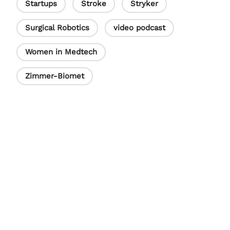
Startups
Stroke
Stryker
Surgical Robotics
video podcast
Women in Medtech
Zimmer-Biomet