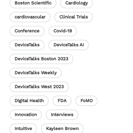
Boston Scientific
Cardiology
k
n
C
h
cardiovascular
Clinical Trials
a
Conference
Covid-19
n
DeviceTalks
DeviceTalks AI
n
e
DeviceTalks Boston 2023
l
DeviceTalks Weekly
DeviceTalks West 2023
Digital Health
FDA
FoMO
Innovation
Interviews
Intuitive
Kayleen Brown