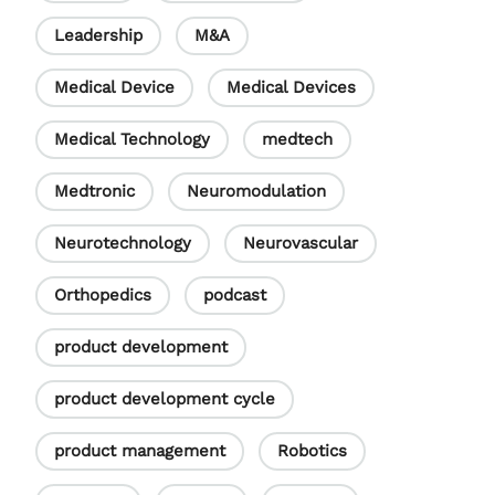
Leadership
M&A
Medical Device
Medical Devices
Medical Technology
medtech
Medtronic
Neuromodulation
Neurotechnology
Neurovascular
Orthopedics
podcast
product development
product development cycle
product management
Robotics