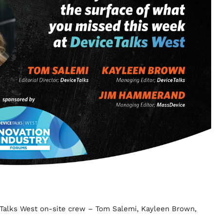
ceTalks West on-site crew – Tom Salemi, Kayleen Brown,