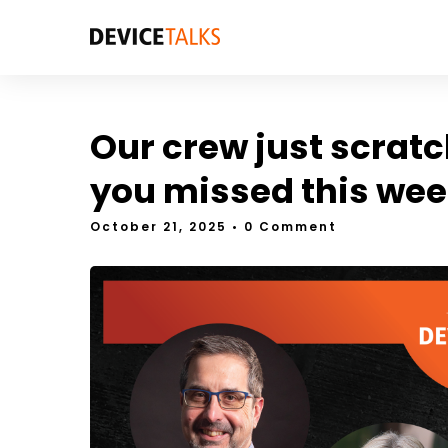
Our crew just scratc
you missed this wee
October 21, 2025
• 0 Comment